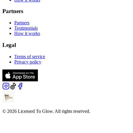
Partners
Partners
Testimonials
How it works
Legal
Terms of service
Privacy policy
© 2026 Licensed To Glow. All rights reserved.