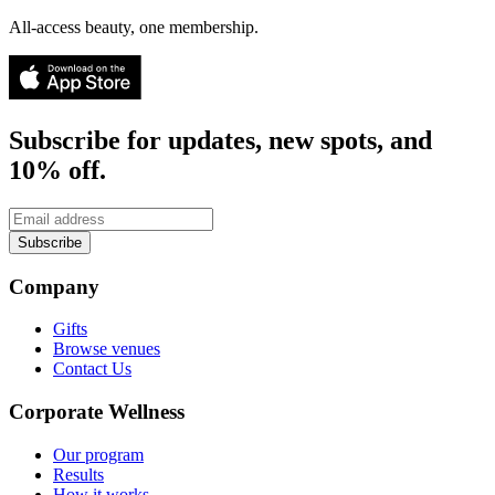
All-access beauty, one membership.
Subscribe for updates, new spots, and
10% off.
Subscribe
Company
Gifts
Browse venues
Contact Us
Corporate Wellness
Our program
Results
How it works