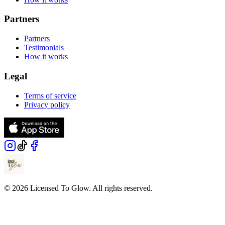
Partners
Partners
Testimonials
How it works
Legal
Terms of service
Privacy policy
© 2026 Licensed To Glow. All rights reserved.