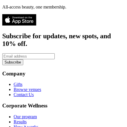
All-access beauty, one membership.
Subscribe for updates, new spots, and
10% off.
Subscribe
Company
Gifts
Browse venues
Contact Us
Corporate Wellness
Our program
Results
How it works