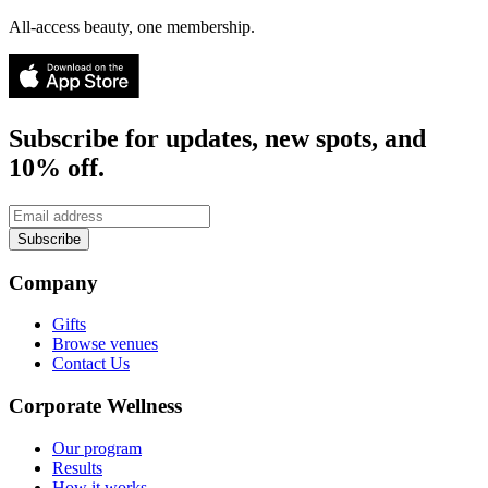
All-access beauty, one membership.
Subscribe for updates, new spots, and
10% off.
Subscribe
Company
Gifts
Browse venues
Contact Us
Corporate Wellness
Our program
Results
How it works