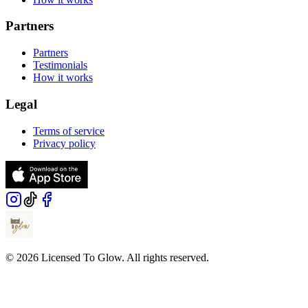
Partners
Partners
Testimonials
How it works
Legal
Terms of service
Privacy policy
© 2026 Licensed To Glow. All rights reserved.