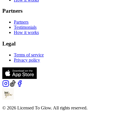
Partners
Partners
Testimonials
How it works
Legal
Terms of service
Privacy policy
© 2026 Licensed To Glow. All rights reserved.