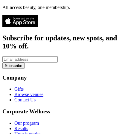
All-access beauty, one membership.
Subscribe for updates, new spots, and
10% off.
Subscribe
Company
Gifts
Browse venues
Contact Us
Corporate Wellness
Our program
Results
How it works