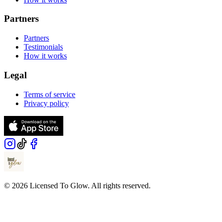
Partners
Partners
Testimonials
How it works
Legal
Terms of service
Privacy policy
© 2026 Licensed To Glow. All rights reserved.