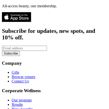
All-access beauty, one membership.
Subscribe for updates, new spots, and
10% off.
Subscribe
Company
Gifts
Browse venues
Contact Us
Corporate Wellness
Our program
Results
How it works