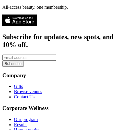
All-access beauty, one membership.
Subscribe for updates, new spots, and
10% off.
Subscribe
Company
Gifts
Browse venues
Contact Us
Corporate Wellness
Our program
Results
How it works