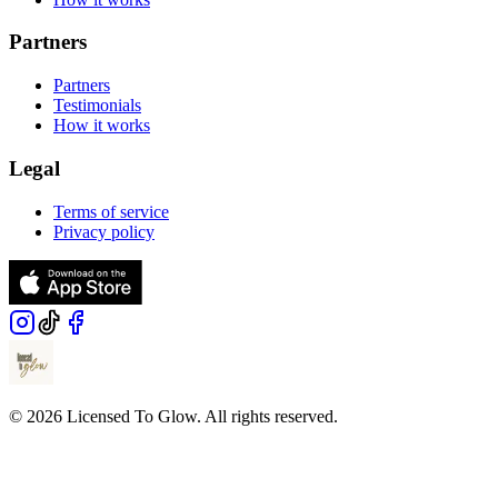
Partners
Partners
Testimonials
How it works
Legal
Terms of service
Privacy policy
© 2026 Licensed To Glow. All rights reserved.