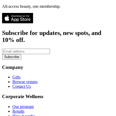
All-access beauty, one membership.
Subscribe for updates, new spots, and
10% off.
Subscribe
Company
Gifts
Browse venues
Contact Us
Corporate Wellness
Our program
Results
How it works