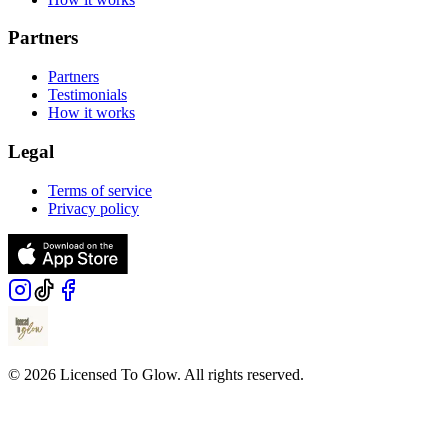
Partners
Partners
Testimonials
How it works
Legal
Terms of service
Privacy policy
© 2026 Licensed To Glow. All rights reserved.