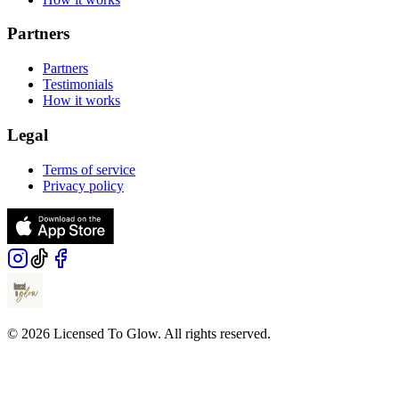
Partners
Partners
Testimonials
How it works
Legal
Terms of service
Privacy policy
© 2026 Licensed To Glow. All rights reserved.