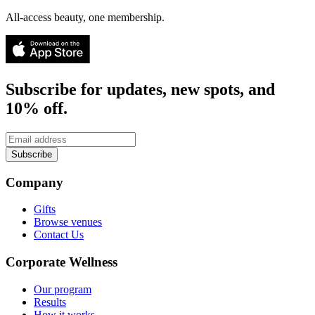
All-access beauty, one membership.
Subscribe for updates, new spots, and
10% off.
Subscribe
Company
Gifts
Browse venues
Contact Us
Corporate Wellness
Our program
Results
How it works