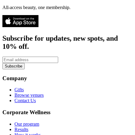
All-access beauty, one membership.
Subscribe for updates, new spots, and
10% off.
Subscribe
Company
Gifts
Browse venues
Contact Us
Corporate Wellness
Our program
Results
How it works