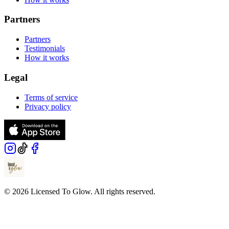
Partners
Partners
Testimonials
How it works
Legal
Terms of service
Privacy policy
© 2026 Licensed To Glow. All rights reserved.