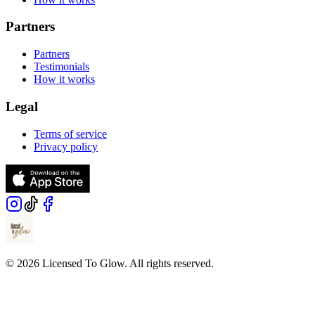
Partners
Partners
Testimonials
How it works
Legal
Terms of service
Privacy policy
© 2026 Licensed To Glow. All rights reserved.