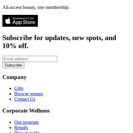
All-access beauty, one membership.
Subscribe for updates, new spots, and
10% off.
Subscribe
Company
Gifts
Browse venues
Contact Us
Corporate Wellness
Our program
Results
How it works