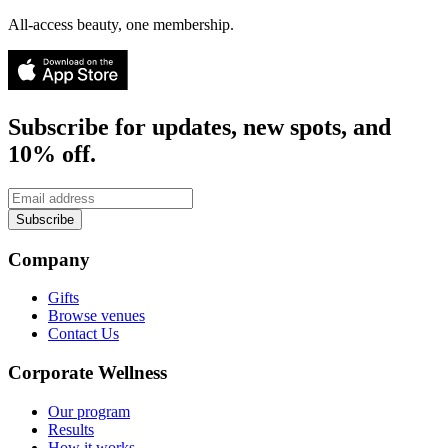
All-access beauty, one membership.
Subscribe for updates, new spots, and
10% off.
Subscribe
Company
Gifts
Browse venues
Contact Us
Corporate Wellness
Our program
Results
How it works