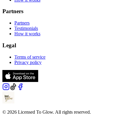
Partners
Partners
Testimonials
How it works
Legal
Terms of service
Privacy policy
© 2026 Licensed To Glow. All rights reserved.