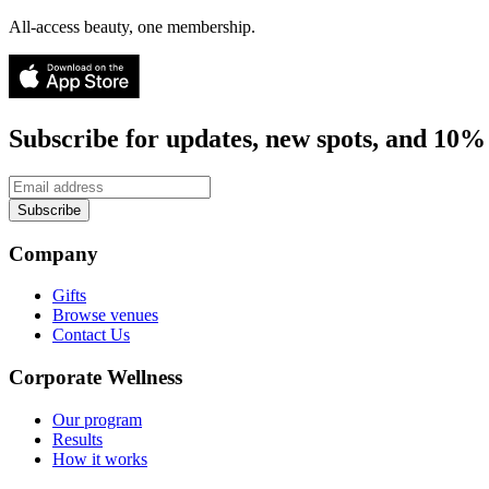
All-access beauty, one membership.
Subscribe for updates, new spots, and 10% 
Subscribe
Company
Gifts
Browse venues
Contact Us
Corporate Wellness
Our program
Results
How it works