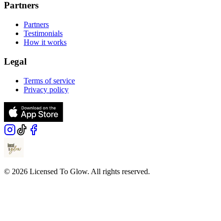
Partners
Partners
Testimonials
How it works
Legal
Terms of service
Privacy policy
© 2026 Licensed To Glow. All rights reserved.