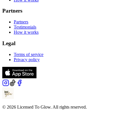
Partners
Partners
Testimonials
How it works
Legal
Terms of service
Privacy policy
© 2026 Licensed To Glow. All rights reserved.