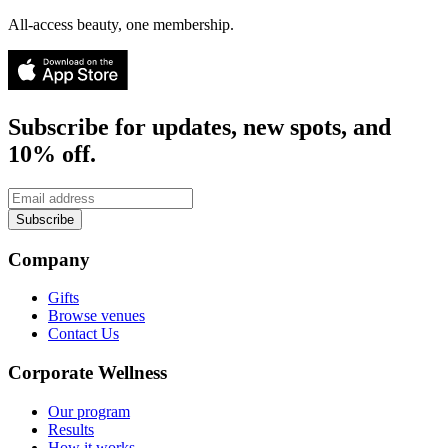
All-access beauty, one membership.
Subscribe for updates, new spots, and
10% off.
Subscribe
Company
Gifts
Browse venues
Contact Us
Corporate Wellness
Our program
Results
How it works