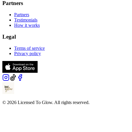
Partners
Partners
Testimonials
How it works
Legal
Terms of service
Privacy policy
© 2026 Licensed To Glow. All rights reserved.