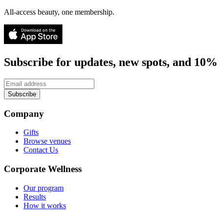
All-access beauty, one membership.
Subscribe for updates, new spots, and 10% 
Subscribe
Company
Gifts
Browse venues
Contact Us
Corporate Wellness
Our program
Results
How it works