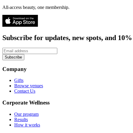
All-access beauty, one membership.
Subscribe for updates, new spots, and 10% 
Subscribe
Company
Gifts
Browse venues
Contact Us
Corporate Wellness
Our program
Results
How it works