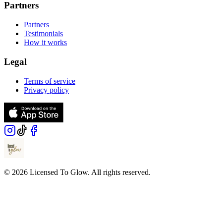
Partners
Partners
Testimonials
How it works
Legal
Terms of service
Privacy policy
© 2026 Licensed To Glow. All rights reserved.