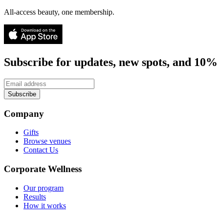
All-access beauty, one membership.
Subscribe for updates, new spots, and 10% 
Subscribe
Company
Gifts
Browse venues
Contact Us
Corporate Wellness
Our program
Results
How it works