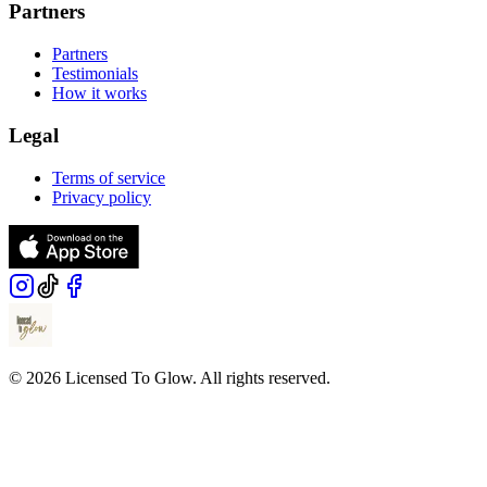
Partners
Partners
Testimonials
How it works
Legal
Terms of service
Privacy policy
© 2026 Licensed To Glow. All rights reserved.