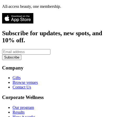
All-access beauty, one membership.
Subscribe for updates, new spots, and
10% off.
Subscribe
Company
Gifts
Browse venues
Contact Us
Corporate Wellness
Our program
Results
How it works