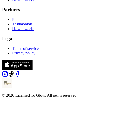
Partners
Partners
Testimonials
How it works
Legal
Terms of service
Privacy policy
© 2026 Licensed To Glow. All rights reserved.