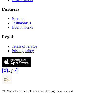
Partners
Partners
Testimonials
How it works
Legal
Terms of service
Privacy policy
© 2026 Licensed To Glow. All rights reserved.