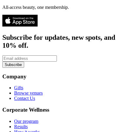
All-access beauty, one membership.
Subscribe for updates, new spots, and
10% off.
Subscribe
Company
Gifts
Browse venues
Contact Us
Corporate Wellness
Our program
Results
How it works