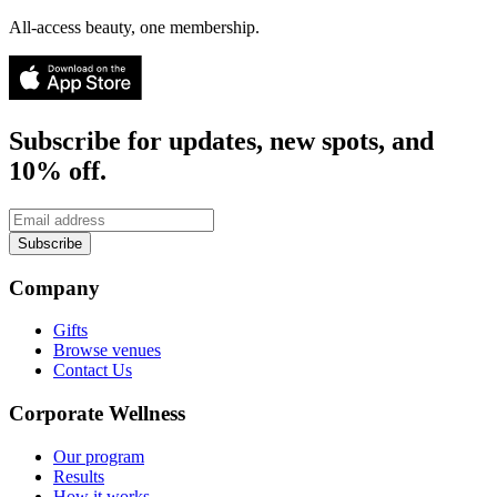
All-access beauty, one membership.
Subscribe for updates, new spots, and
10% off.
Subscribe
Company
Gifts
Browse venues
Contact Us
Corporate Wellness
Our program
Results
How it works