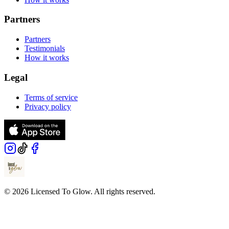
Partners
Partners
Testimonials
How it works
Legal
Terms of service
Privacy policy
© 2026 Licensed To Glow. All rights reserved.