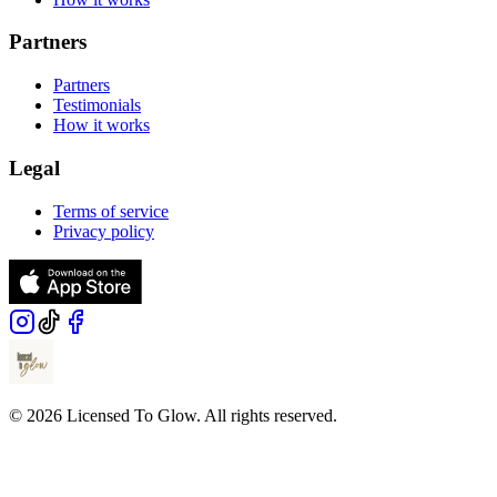
Partners
Partners
Testimonials
How it works
Legal
Terms of service
Privacy policy
© 2026 Licensed To Glow. All rights reserved.