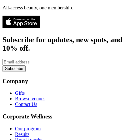
All-access beauty, one membership.
Subscribe for updates, new spots, and
10% off.
Subscribe
Company
Gifts
Browse venues
Contact Us
Corporate Wellness
Our program
Results
How it works