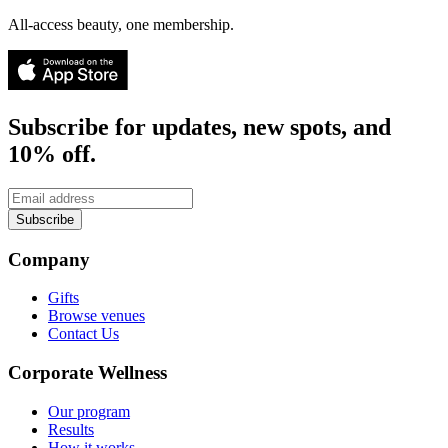
All-access beauty, one membership.
Subscribe for updates, new spots, and
10% off.
Subscribe
Company
Gifts
Browse venues
Contact Us
Corporate Wellness
Our program
Results
How it works