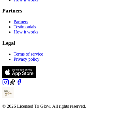
Partners
Partners
Testimonials
How it works
Legal
Terms of service
Privacy policy
© 2026 Licensed To Glow. All rights reserved.