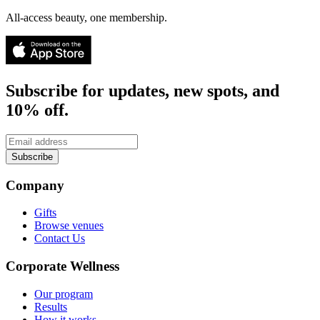
All-access beauty, one membership.
Subscribe for updates, new spots, and
10% off.
Subscribe
Company
Gifts
Browse venues
Contact Us
Corporate Wellness
Our program
Results
How it works