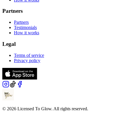
Partners
Partners
Testimonials
How it works
Legal
Terms of service
Privacy policy
© 2026 Licensed To Glow. All rights reserved.