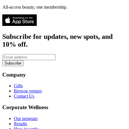
All-access beauty, one membership.
Subscribe for updates, new spots, and
10% off.
Subscribe
Company
Gifts
Browse venues
Contact Us
Corporate Wellness
Our program
Results
How it works