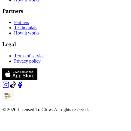
Partners
Partners
Testimonials
How it works
Legal
Terms of service
Privacy policy
© 2026 Licensed To Glow. All rights reserved.