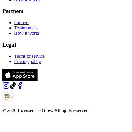
Partners
Partners
Testimonials
How it works
Legal
Terms of service
Privacy policy
© 2026 Licensed To Glow. All rights reserved.