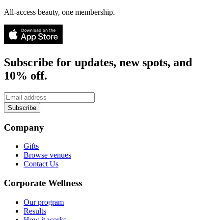
All-access beauty, one membership.
Subscribe for updates, new spots, and
10% off.
Subscribe
Company
Gifts
Browse venues
Contact Us
Corporate Wellness
Our program
Results
How it works