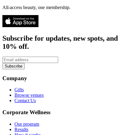
All-access beauty, one membership.
Subscribe for updates, new spots, and
10% off.
Subscribe
Company
Gifts
Browse venues
Contact Us
Corporate Wellness
Our program
Results
How it works