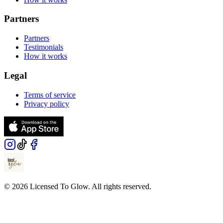
Partners
Partners
Testimonials
How it works
Legal
Terms of service
Privacy policy
© 2026 Licensed To Glow. All rights reserved.