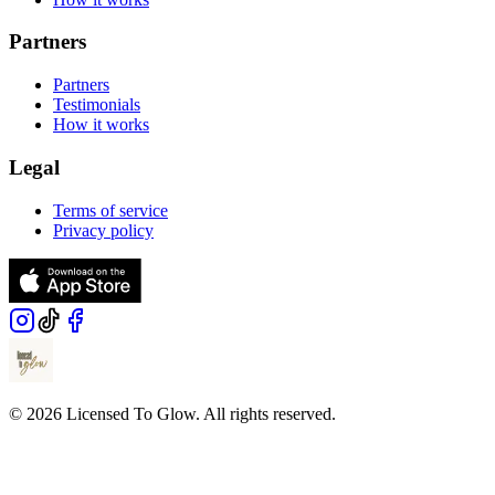
Partners
Partners
Testimonials
How it works
Legal
Terms of service
Privacy policy
© 2026 Licensed To Glow. All rights reserved.