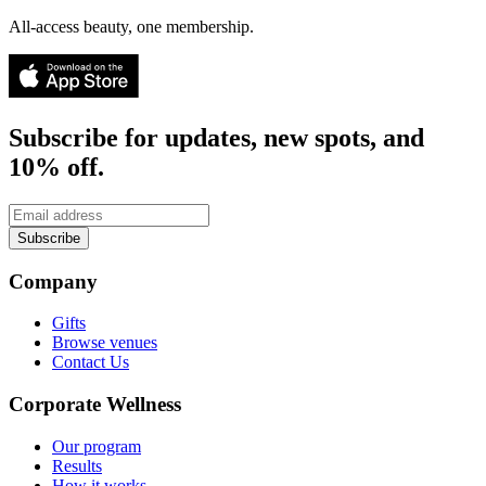
All-access beauty, one membership.
Subscribe for updates, new spots, and
10% off.
Subscribe
Company
Gifts
Browse venues
Contact Us
Corporate Wellness
Our program
Results
How it works