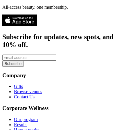
All-access beauty, one membership.
Subscribe for updates, new spots, and
10% off.
Subscribe
Company
Gifts
Browse venues
Contact Us
Corporate Wellness
Our program
Results
How it works