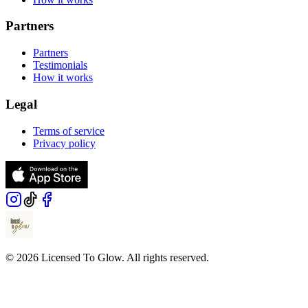
Partners
Partners
Testimonials
How it works
Legal
Terms of service
Privacy policy
© 2026 Licensed To Glow. All rights reserved.