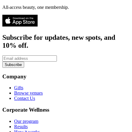
All-access beauty, one membership.
Subscribe for updates, new spots, and
10% off.
Subscribe
Company
Gifts
Browse venues
Contact Us
Corporate Wellness
Our program
Results
How it works