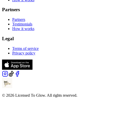
Partners
Partners
Testimonials
How it works
Legal
Terms of service
Privacy policy
© 2026 Licensed To Glow. All rights reserved.