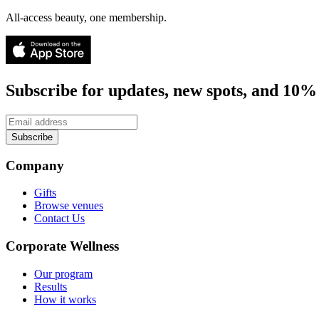
All-access beauty, one membership.
Subscribe for updates, new spots, and 10% 
Subscribe
Company
Gifts
Browse venues
Contact Us
Corporate Wellness
Our program
Results
How it works