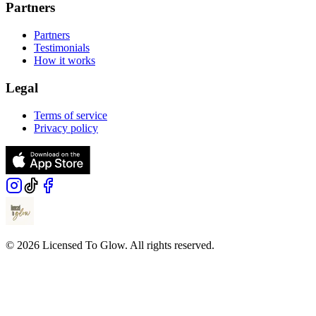
Partners
Partners
Testimonials
How it works
Legal
Terms of service
Privacy policy
© 2026 Licensed To Glow. All rights reserved.