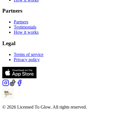
Partners
Partners
Testimonials
How it works
Legal
Terms of service
Privacy policy
© 2026 Licensed To Glow. All rights reserved.