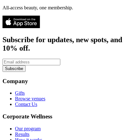
All-access beauty, one membership.
Subscribe for updates, new spots, and
10% off.
Subscribe
Company
Gifts
Browse venues
Contact Us
Corporate Wellness
Our program
Results
How it works