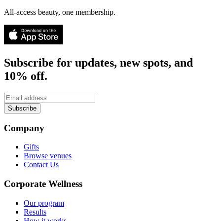
All-access beauty, one membership.
Subscribe for updates, new spots, and
10% off.
Subscribe
Company
Gifts
Browse venues
Contact Us
Corporate Wellness
Our program
Results
How it works