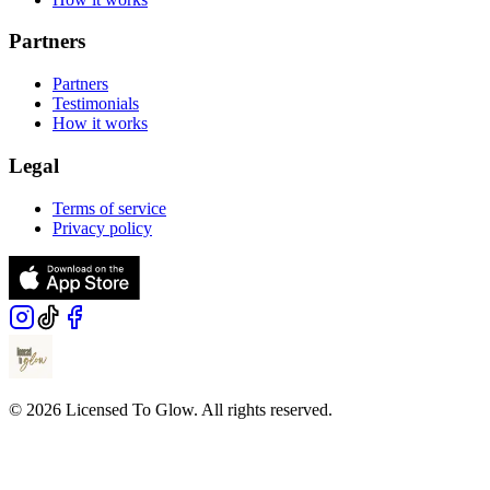
Partners
Partners
Testimonials
How it works
Legal
Terms of service
Privacy policy
© 2026 Licensed To Glow. All rights reserved.