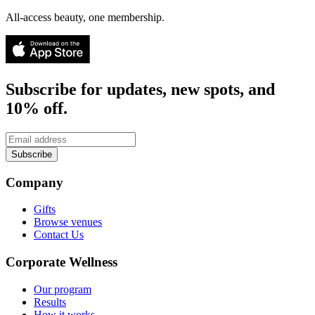
All-access beauty, one membership.
Subscribe for updates, new spots, and
10% off.
Subscribe
Company
Gifts
Browse venues
Contact Us
Corporate Wellness
Our program
Results
How it works