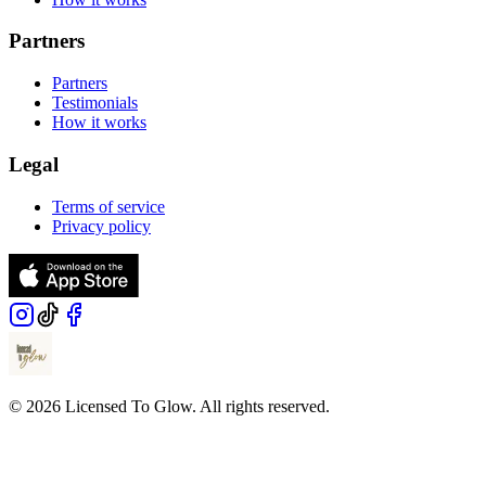
Partners
Partners
Testimonials
How it works
Legal
Terms of service
Privacy policy
© 2026 Licensed To Glow. All rights reserved.