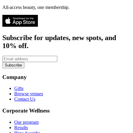
All-access beauty, one membership.
Subscribe for updates, new spots, and
10% off.
Subscribe
Company
Gifts
Browse venues
Contact Us
Corporate Wellness
Our program
Results
How it works