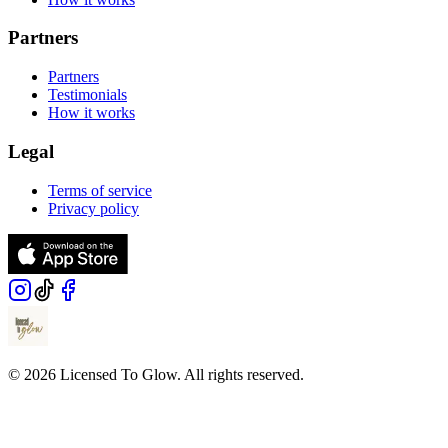
Partners
Partners
Testimonials
How it works
Legal
Terms of service
Privacy policy
© 2026 Licensed To Glow. All rights reserved.