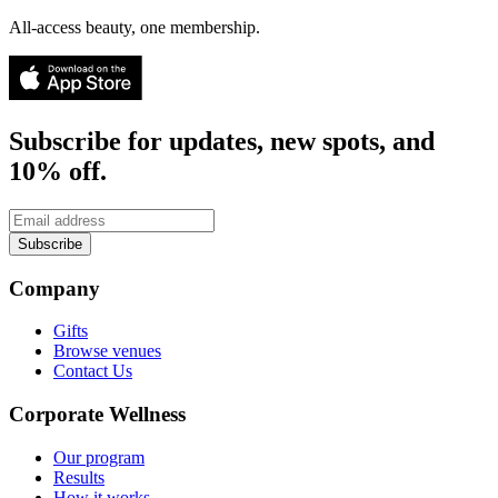
All-access beauty, one membership.
Subscribe for updates, new spots, and
10% off.
Subscribe
Company
Gifts
Browse venues
Contact Us
Corporate Wellness
Our program
Results
How it works