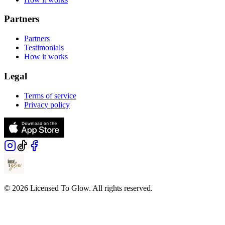
Partners
Partners
Testimonials
How it works
Legal
Terms of service
Privacy policy
© 2026 Licensed To Glow. All rights reserved.