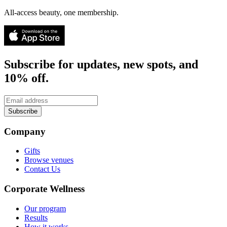
All-access beauty, one membership.
Subscribe for updates, new spots, and
10% off.
Subscribe
Company
Gifts
Browse venues
Contact Us
Corporate Wellness
Our program
Results
How it works