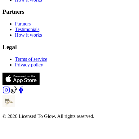
Partners
Partners
Testimonials
How it works
Legal
Terms of service
Privacy policy
© 2026 Licensed To Glow. All rights reserved.