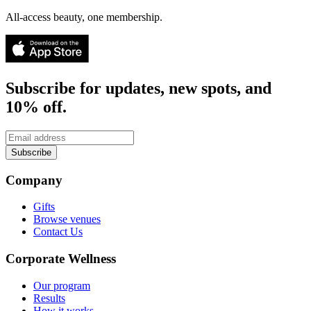
All-access beauty, one membership.
Subscribe for updates, new spots, and
10% off.
Subscribe
Company
Gifts
Browse venues
Contact Us
Corporate Wellness
Our program
Results
How it works