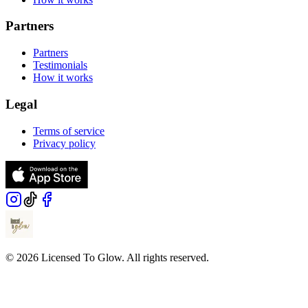
Partners
Partners
Testimonials
How it works
Legal
Terms of service
Privacy policy
© 2026 Licensed To Glow. All rights reserved.