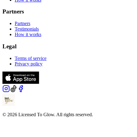
Partners
Partners
Testimonials
How it works
Legal
Terms of service
Privacy policy
© 2026 Licensed To Glow. All rights reserved.