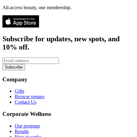
All-access beauty, one membership.
Subscribe for updates, new spots, and
10% off.
Subscribe
Company
Gifts
Browse venues
Contact Us
Corporate Wellness
Our program
Results
How it works