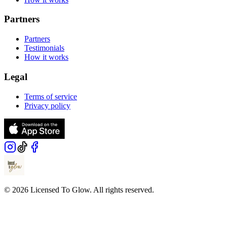
Partners
Partners
Testimonials
How it works
Legal
Terms of service
Privacy policy
© 2026 Licensed To Glow. All rights reserved.