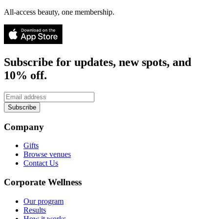
All-access beauty, one membership.
Subscribe for updates, new spots, and
10% off.
Subscribe
Company
Gifts
Browse venues
Contact Us
Corporate Wellness
Our program
Results
How it works