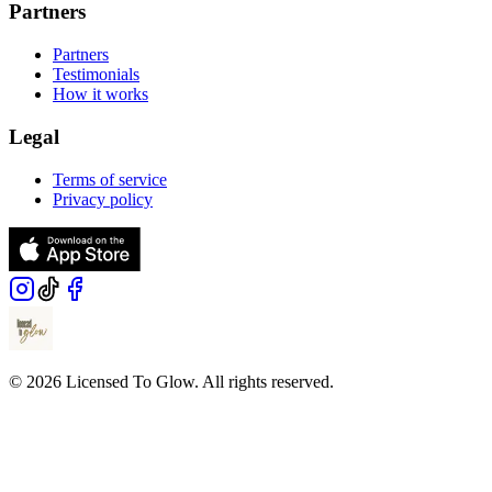
Partners
Partners
Testimonials
How it works
Legal
Terms of service
Privacy policy
© 2026 Licensed To Glow. All rights reserved.