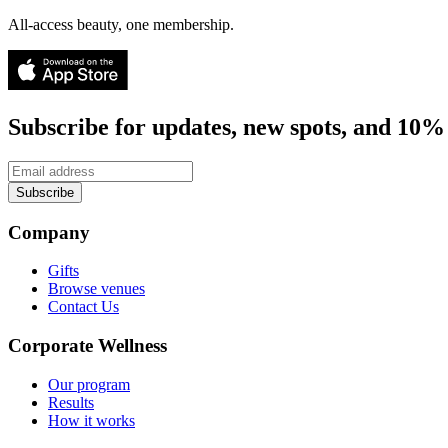
All-access beauty, one membership.
Subscribe for updates, new spots, and 10% 
Subscribe
Company
Gifts
Browse venues
Contact Us
Corporate Wellness
Our program
Results
How it works