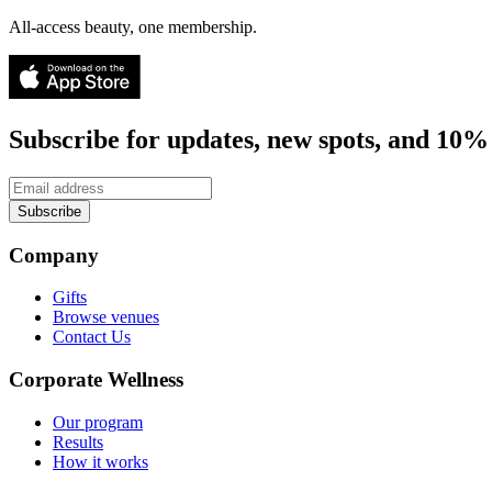
All-access beauty, one membership.
Subscribe for updates, new spots, and 10% 
Subscribe
Company
Gifts
Browse venues
Contact Us
Corporate Wellness
Our program
Results
How it works