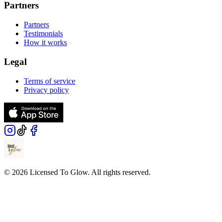
Partners
Partners
Testimonials
How it works
Legal
Terms of service
Privacy policy
© 2026 Licensed To Glow. All rights reserved.