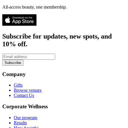
All-access beauty, one membership.
Subscribe for updates, new spots, and
10% off.
Subscribe
Company
Gifts
Browse venues
Contact Us
Corporate Wellness
Our program
Results
How it works