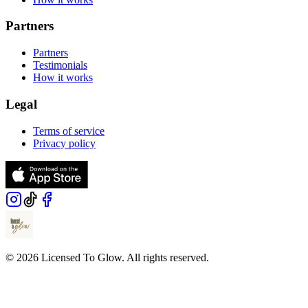
Partners
Partners
Testimonials
How it works
Legal
Terms of service
Privacy policy
© 2026 Licensed To Glow. All rights reserved.