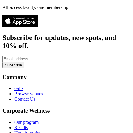
All-access beauty, one membership.
Subscribe for updates, new spots, and
10% off.
Subscribe
Company
Gifts
Browse venues
Contact Us
Corporate Wellness
Our program
Results
How it works