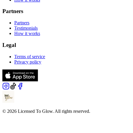
Partners
Partners
Testimonials
How it works
Legal
Terms of service
Privacy policy
© 2026 Licensed To Glow. All rights reserved.