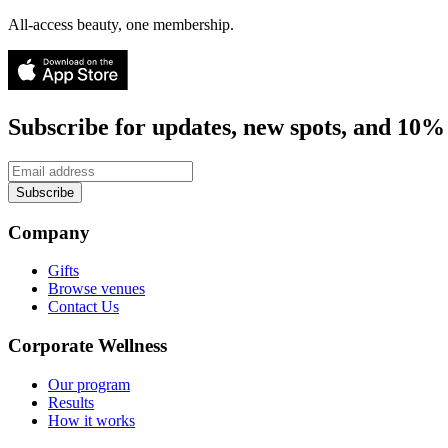
All-access beauty, one membership.
Subscribe for updates, new spots, and 10% 
Subscribe
Company
Gifts
Browse venues
Contact Us
Corporate Wellness
Our program
Results
How it works