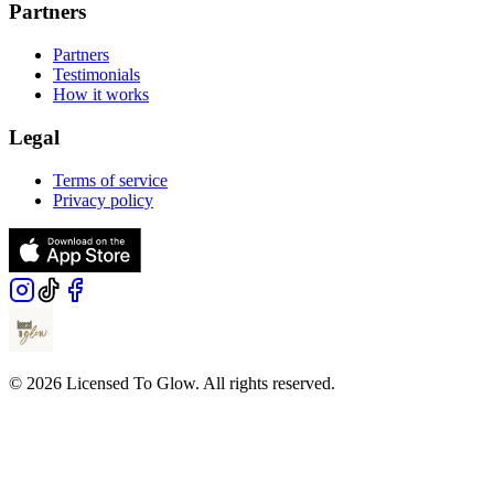
Partners
Partners
Testimonials
How it works
Legal
Terms of service
Privacy policy
© 2026 Licensed To Glow. All rights reserved.