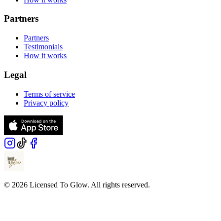
Partners
Partners
Testimonials
How it works
Legal
Terms of service
Privacy policy
© 2026 Licensed To Glow. All rights reserved.