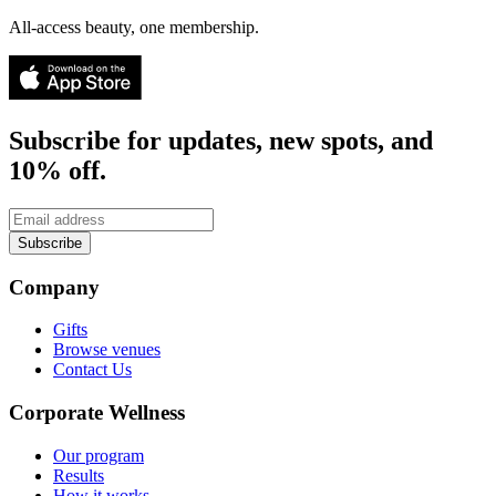
All-access beauty, one membership.
Subscribe for updates, new spots, and
10% off.
Subscribe
Company
Gifts
Browse venues
Contact Us
Corporate Wellness
Our program
Results
How it works