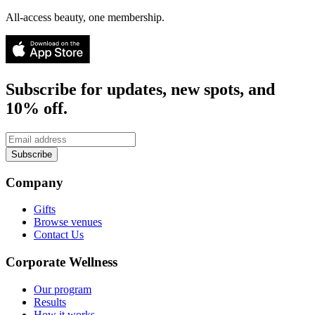
All-access beauty, one membership.
Subscribe for updates, new spots, and
10% off.
Subscribe
Company
Gifts
Browse venues
Contact Us
Corporate Wellness
Our program
Results
How it works