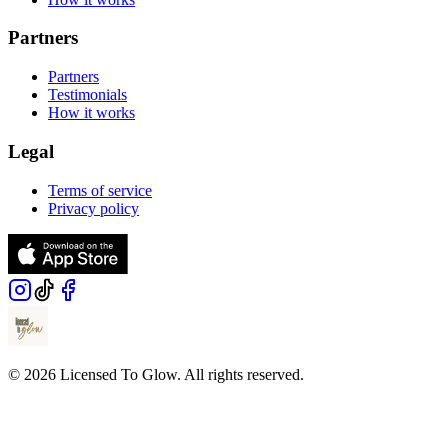
Partners
Partners
Testimonials
How it works
Legal
Terms of service
Privacy policy
© 2026 Licensed To Glow. All rights reserved.