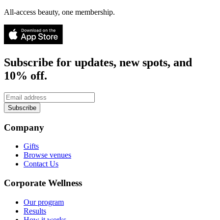
All-access beauty, one membership.
Subscribe for updates, new spots, and
10% off.
Subscribe
Company
Gifts
Browse venues
Contact Us
Corporate Wellness
Our program
Results
How it works