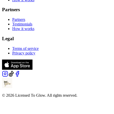
Partners
Partners
Testimonials
How it works
Legal
Terms of service
Privacy policy
© 2026 Licensed To Glow. All rights reserved.