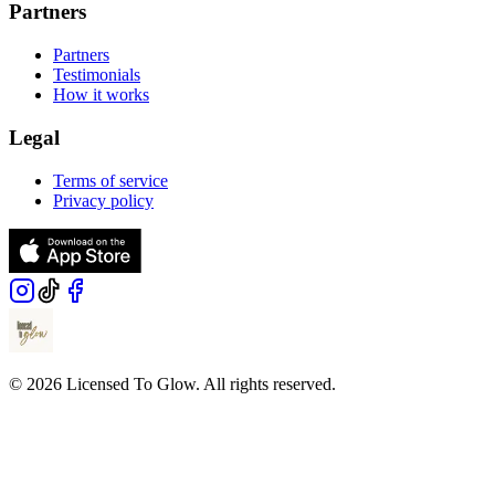
Partners
Partners
Testimonials
How it works
Legal
Terms of service
Privacy policy
© 2026 Licensed To Glow. All rights reserved.