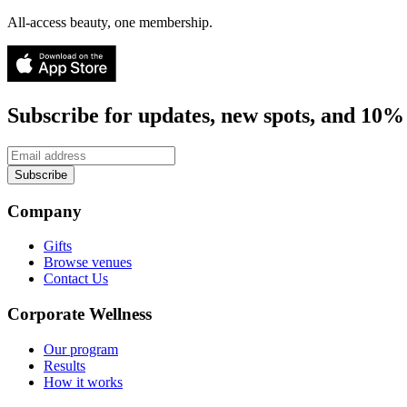
All-access beauty, one membership.
Subscribe for updates, new spots, and 10% 
Subscribe
Company
Gifts
Browse venues
Contact Us
Corporate Wellness
Our program
Results
How it works