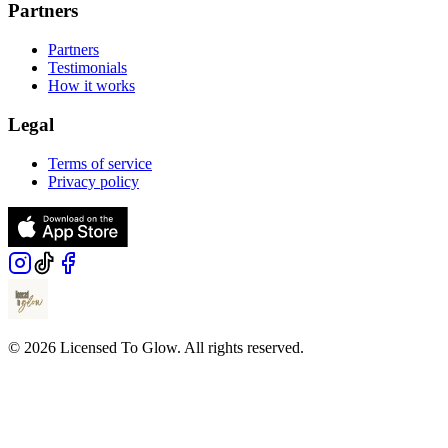
Partners
Partners
Testimonials
How it works
Legal
Terms of service
Privacy policy
© 2026 Licensed To Glow. All rights reserved.