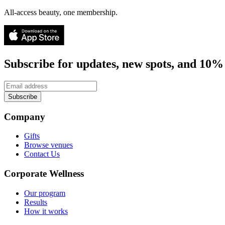
All-access beauty, one membership.
Subscribe for updates, new spots, and 10% 
Subscribe
Company
Gifts
Browse venues
Contact Us
Corporate Wellness
Our program
Results
How it works