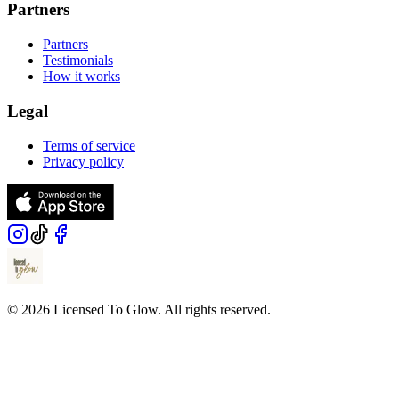
Partners
Partners
Testimonials
How it works
Legal
Terms of service
Privacy policy
© 2026 Licensed To Glow. All rights reserved.