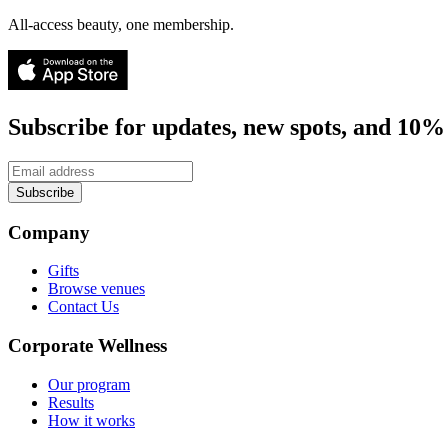
All-access beauty, one membership.
Subscribe for updates, new spots, and 10% 
Subscribe
Company
Gifts
Browse venues
Contact Us
Corporate Wellness
Our program
Results
How it works