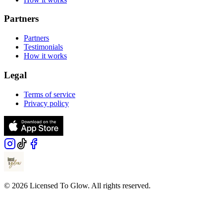
Partners
Partners
Testimonials
How it works
Legal
Terms of service
Privacy policy
© 2026 Licensed To Glow. All rights reserved.