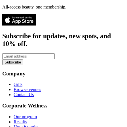
All-access beauty, one membership.
Subscribe for updates, new spots, and
10% off.
Subscribe
Company
Gifts
Browse venues
Contact Us
Corporate Wellness
Our program
Results
How it works